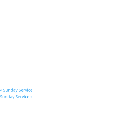
«
Sunday Service
Sunday Service
»