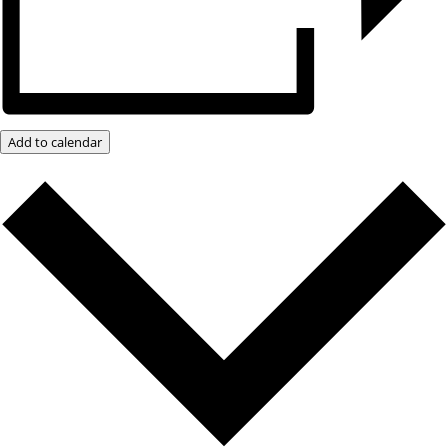
Add to calendar