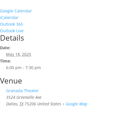
Google Calendar
iCalendar
Outlook 365
Outlook Live
Details
Date:
May 18, 2025
Time:
6:00 pm - 7:30 pm
Venue
Granada Theater
3524 Greenville Ave
Dallas
,
TX
75206
United States
+ Google Map