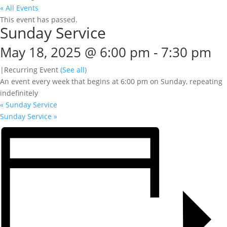
« All Events
This event has passed.
Sunday Service
May 18, 2025 @ 6:00 pm
-
7:30 pm
|
Recurring Event
(See all)
An event every week that begins at 6:00 pm on Sunday, repeating
indefinitely
«
Sunday Service
Sunday Service
»