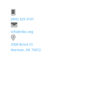
(405) 329-3101
info@nlbc.org
3308 Broce Ct
Norman, OK 73072
Send A Message