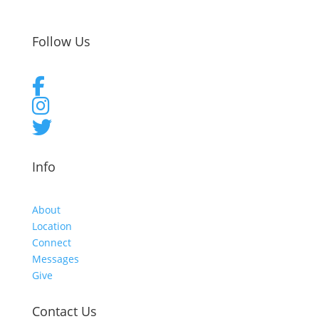
Follow Us
Info
About
Location
Connect
Messages
Give
Contact Us