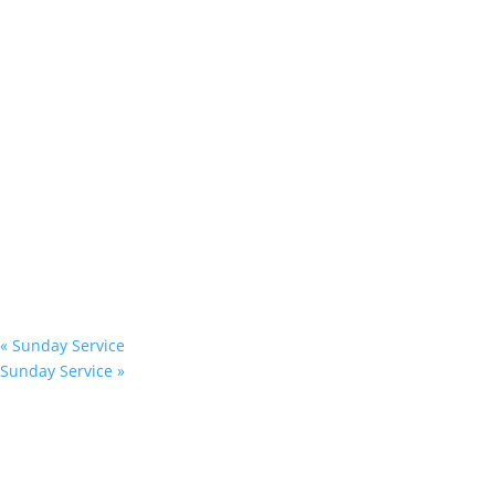
«
Sunday Service
Sunday Service
»