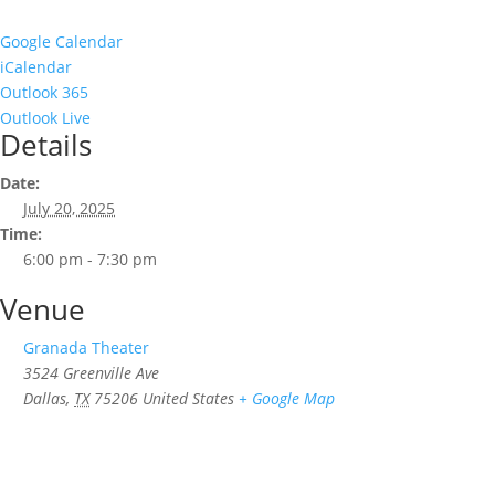
Google Calendar
iCalendar
Outlook 365
Outlook Live
Details
Date:
July 20, 2025
Time:
6:00 pm - 7:30 pm
Venue
Granada Theater
3524 Greenville Ave
Dallas
,
TX
75206
United States
+ Google Map