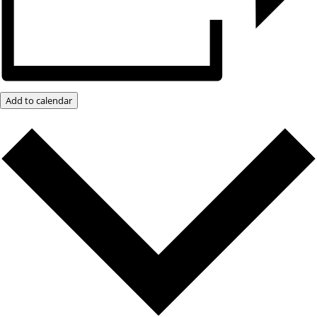
Add to calendar