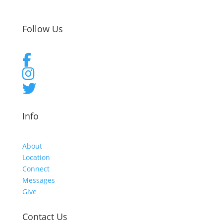
Follow Us
Info
About
Location
Connect
Messages
Give
Contact Us