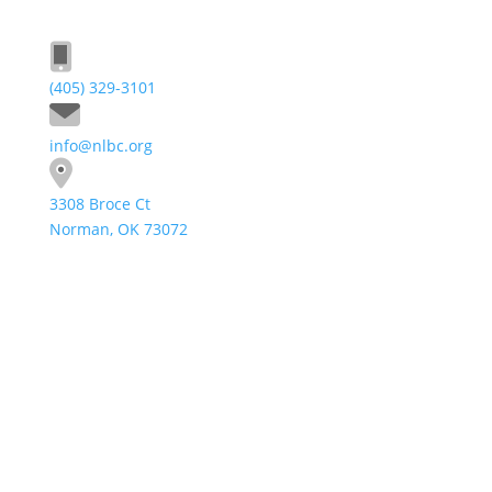
(405) 329-3101
info@nlbc.org
3308 Broce Ct
Norman, OK 73072
Send A Message