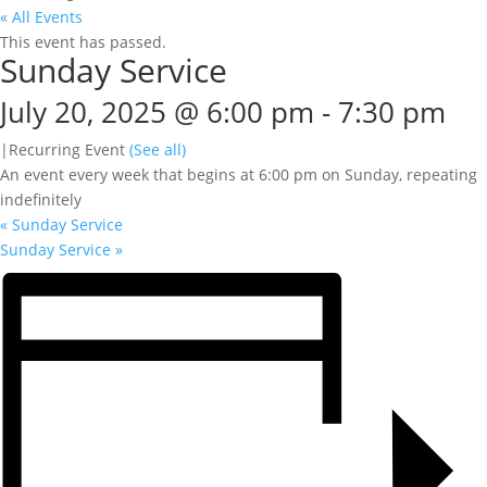
« All Events
This event has passed.
Sunday Service
July 20, 2025 @ 6:00 pm
-
7:30 pm
|
Recurring Event
(See all)
An event every week that begins at 6:00 pm on Sunday, repeating
indefinitely
«
Sunday Service
Sunday Service
»