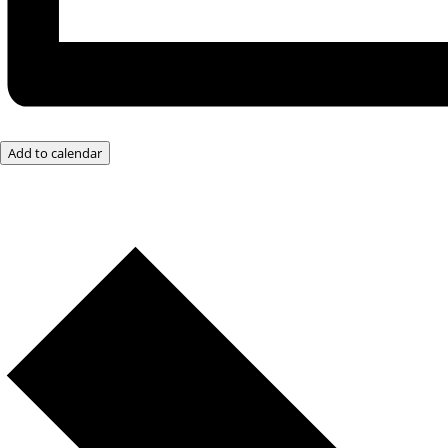
Add to calendar