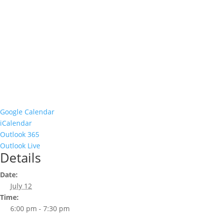
Google Calendar
iCalendar
Outlook 365
Outlook Live
Details
Date:
July 12
Time:
6:00 pm - 7:30 pm