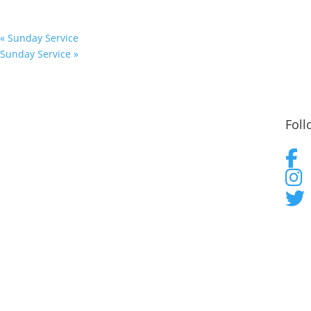
«
Sunday Service
Sunday Service
»
Foll