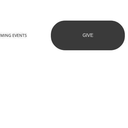
MING EVENTS
GIVE