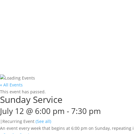
« All Events
This event has passed.
Sunday Service
July 12 @ 6:00 pm
-
7:30 pm
|
Recurring Event
(See all)
An event every week that begins at 6:00 pm on Sunday, repeating i