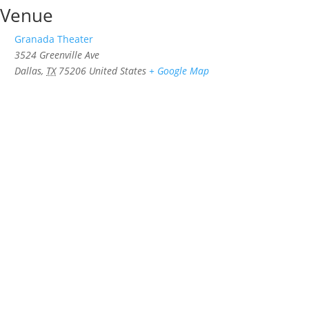
Venue
Granada Theater
3524 Greenville Ave
Dallas
,
TX
75206
United States
+ Google Map