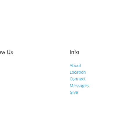
ow Us
Info
About
Location
Connect
Messages
Give