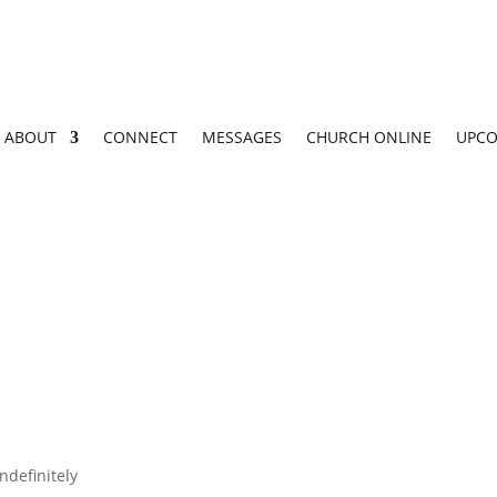
ABOUT
CONNECT
MESSAGES
CHURCH ONLINE
UPCO
ndefinitely