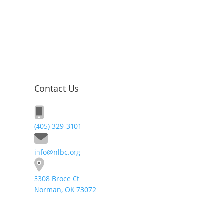
Contact Us
(405) 329-3101
info@nlbc.org
3308 Broce Ct
Norman, OK 73072
Send A Message