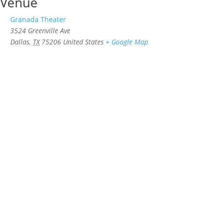
Venue
Granada Theater
3524 Greenville Ave
Dallas
,
TX
75206
United States
+ Google Map