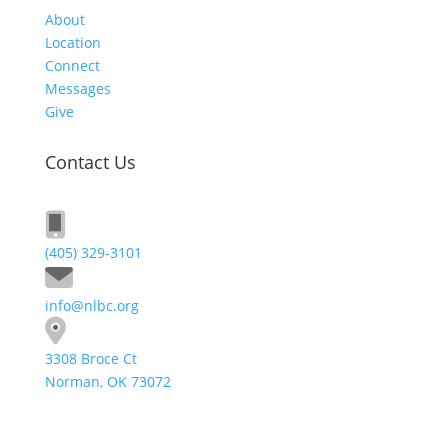
About
Location
Connect
Messages
Give
Contact Us
(405) 329-3101
info@nlbc.org
3308 Broce Ct
Norman, OK 73072
Send A Message