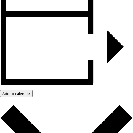
Add to calendar