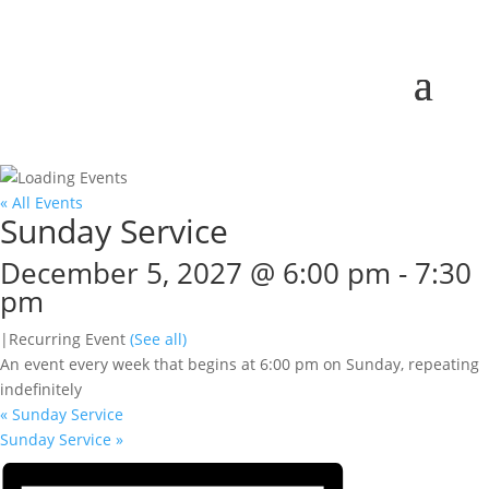
« All Events
Sunday Service
December 5, 2027 @ 6:00 pm
-
7:30
pm
|
Recurring Event
(See all)
An event every week that begins at 6:00 pm on Sunday, repeating
indefinitely
«
Sunday Service
Sunday Service
»