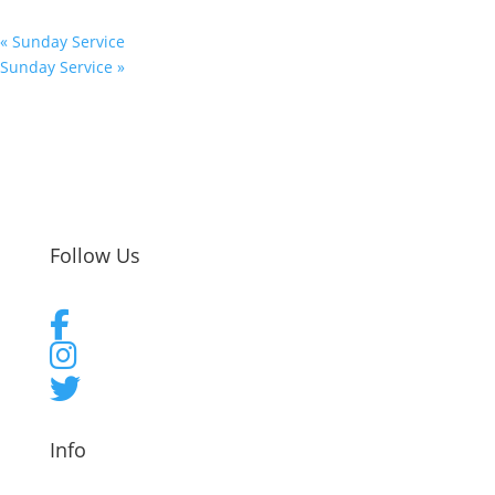
«
Sunday Service
Sunday Service
»
Follow Us
Info