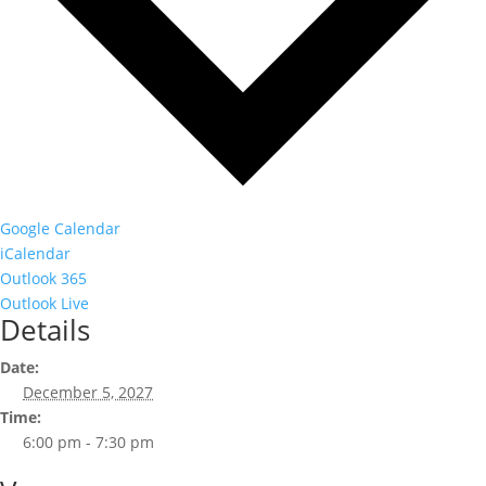
Google Calendar
iCalendar
Outlook 365
Outlook Live
Details
Date:
December 5, 2027
Time:
6:00 pm - 7:30 pm