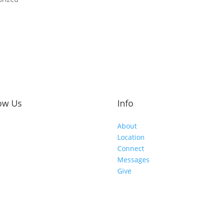
ow Us
Info
About
Location
Connect
Messages
Give