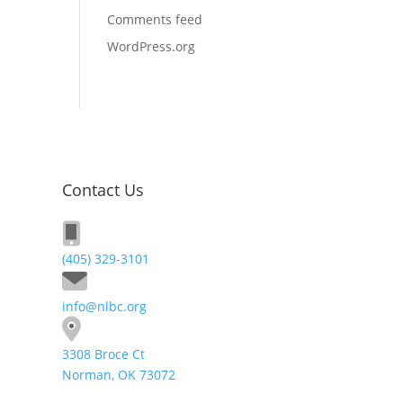
Comments feed
WordPress.org
Contact Us
(405) 329-3101
info@nlbc.org
3308 Broce Ct
Norman, OK 73072