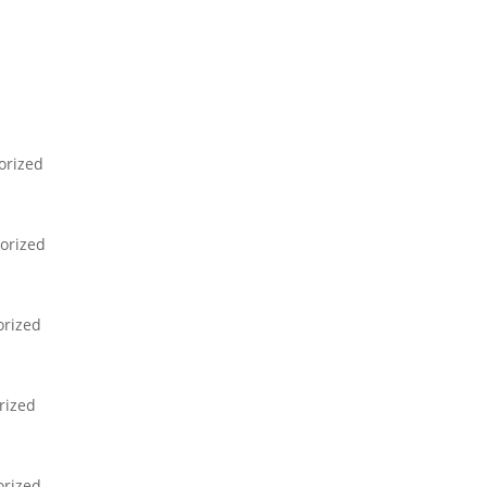
orized
orized
orized
rized
orized