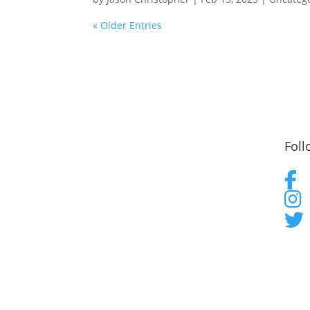
« Older Entries
Foll