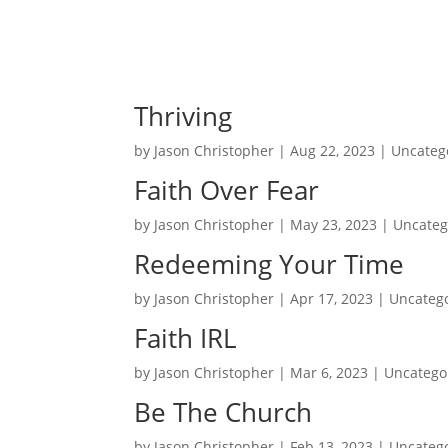
Thriving
by
Jason Christopher
|
Aug 22, 2023
| Uncateg
Faith Over Fear
by
Jason Christopher
|
May 23, 2023
| Uncateg
Redeeming Your Time
by
Jason Christopher
|
Apr 17, 2023
| Uncateg
Faith IRL
by
Jason Christopher
|
Mar 6, 2023
| Uncatego
Be The Church
by
Jason Christopher
|
Feb 13, 2023
| Uncateg