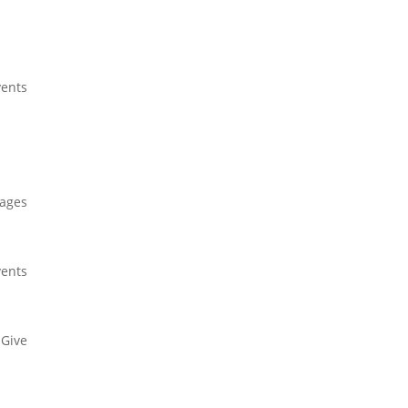
ents
Give
ages
ents
Give