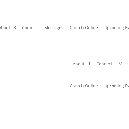
About
Connect
Messages
Church Online
Upcoming Ev
About
Connect
Mess
Church Online
Upcoming Ev