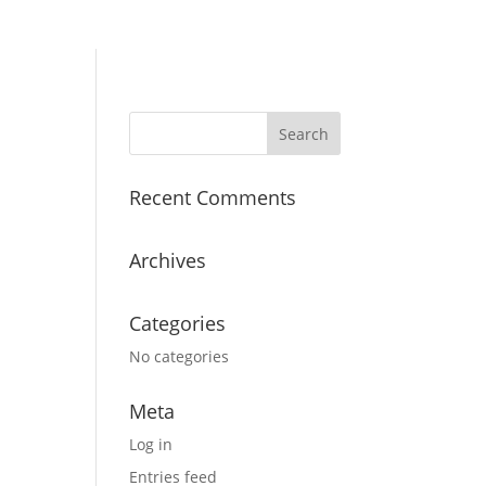
Recent Comments
Archives
Categories
No categories
Meta
Log in
Entries feed