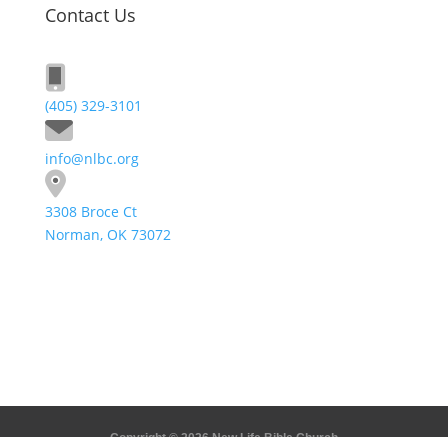
Contact Us
(405) 329-3101
info@nlbc.org
3308 Broce Ct
Norman, OK 73072
Send A Message
Copyright © 2026 New Life Bible Church