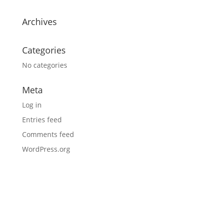
Archives
Categories
No categories
Meta
Log in
Entries feed
Comments feed
WordPress.org