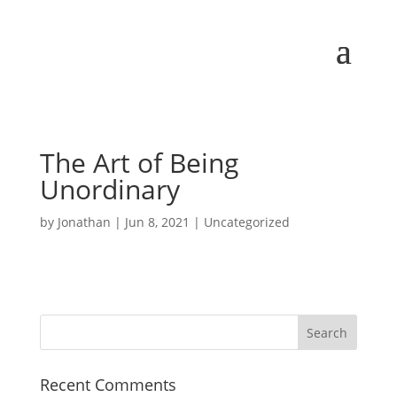
The Art of Being
Unordinary
by
Jonathan
|
Jun 8, 2021
| Uncategorized
Recent Comments