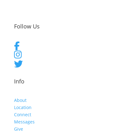
Follow Us
Info
About
Location
Connect
Messages
Give